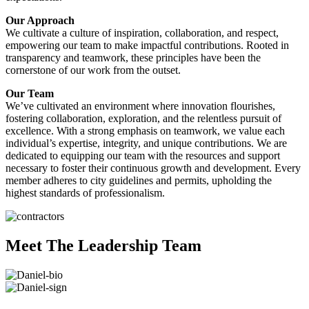
Our Approach
We cultivate a culture of inspiration, collaboration, and respect,
empowering our team to make impactful contributions. Rooted in
transparency and teamwork, these principles have been the
cornerstone of our work from the outset.
Our Team
We’ve cultivated an environment where innovation flourishes,
fostering collaboration, exploration, and the relentless pursuit of
excellence. With a strong emphasis on teamwork, we value each
individual’s expertise, integrity, and unique contributions. We are
dedicated to equipping our team with the resources and support
necessary to foster their continuous growth and development. Every
member adheres to city guidelines and permits, upholding the
highest standards of professionalism.
Meet The Leadership Team