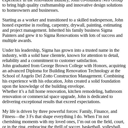
to bring high quality craftsmanship and innovative design solutions
to homeowners and businesses.
Starting as a worker and transitioned to a skilled tradesperson, John
honed expertise in roofing, carpentry, drywall, painting, estimating
and project management. Inherited his family business Sigma
Painters and grew it to Sigma Renovations with lots of success and
multiple awards.
Under his leadership, Sigma has grown into a trusted name in the
industry, with a solid base clientele, known for attention to detail,
reliability and a commitment to customer satisfaction.
John graduated from George Brown College with Honors, acquiring
an advanced Diploma for Building Renovation Technology at the
School of Angelo Del Zotto Construction Management. Combining
his experience with his education, John created a solid foundation
upon the knowledge of the building envelope.
Whether it’s a full home renovation, kitchen remodeling, bathroom
renovation or commercial space upgrade, John is dedicated to
delivering exceptional results that exceed expectations.
My life is driven by three powerful forces: Family, Finance, and
Fitness—the 3 Fs that shape everything I do. When I’m not
cherishing moments with my loved ones, I’m out on the field, court,
or in the ring, embracing the thrill of soccer, basketball, volleyball,