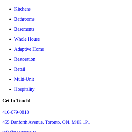
Kitchens
Bathrooms
Basements
Whole House
Adaptive Home
Restoration
Retail
Multi-Unit
Hospitality
Get In Touch!
416-679-0818
455 Danforth Avenue, Toronto, ON, M4K 1P1