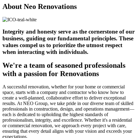
About Neo Renovations
Integrity and honesty serve as the cornerstone of our
business, guiding our fundamental principles. These
values compel us to prioritize the utmost respect
when interacting with individuals.
We're a team of seasoned professionals
with a passion for Renovations
A successful renovation, whether for your home or commercial
space, starts with a company and contractor who know how to
create a well-planned, collaborative effort to deliver exceptional
results. At NEO Group, we take pride in our diverse team of skilled
professionals in construction, design, and operations management—
each is dedicated to upholding the highest standards of
professionalism, integrity, and excellence. Whether it's a residential
or commercial renovation, we approach every project with care,
ensuring that every detail aligns with your vision and exceeds your
expectations.