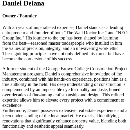
Daniel Deiana
Owner / Founder
With 25 years of unparalleled expertise, Daniel stands as a leading
entrepreneur and founder of both "The Wall Doctor Inc." and "NEO
Group Inc." His journey to the top has been shaped by learning
from the best—seasoned master tradespeople who instilled in him
the values of precision, integrity, and an unwavering work ethic.
These guiding principles have not only defined his career but have
become the cornerstone of his success.
A former student of the George Brown College Construction Project
Management program, Daniel’s comprehensive knowledge of the
industry, combined with his hands-on experience, positions him as a
true authority in the field. His deep understanding of construction is
complemented by an impeccable eye for quality and taste, honed
over decades of fine-tuning craftsmanship and design. This refined
expertise allows him to elevate every project with a commitment to
excellence.
Furthermore, Daniel possesses extensive real estate experience and a
keen understanding of the local market. He excels at identifying
renovations that significantly enhance property value, blending both
functionality and aesthetic appeal seamlessly.