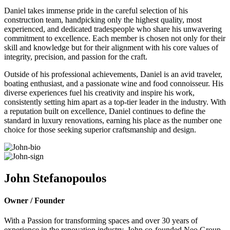
Daniel takes immense pride in the careful selection of his
construction team, handpicking only the highest quality, most
experienced, and dedicated tradespeople who share his unwavering
commitment to excellence. Each member is chosen not only for their
skill and knowledge but for their alignment with his core values of
integrity, precision, and passion for the craft.
Outside of his professional achievements, Daniel is an avid traveler,
boating enthusiast, and a passionate wine and food connoisseur. His
diverse experiences fuel his creativity and inspire his work,
consistently setting him apart as a top-tier leader in the industry. With
a reputation built on excellence, Daniel continues to define the
standard in luxury renovations, earning his place as the number one
choice for those seeking superior craftsmanship and design.
John Stefanopoulos
Owner / Founder
With a Passion for transforming spaces and over 30 years of
experience in the renovation industry, John co-founded Neo Group