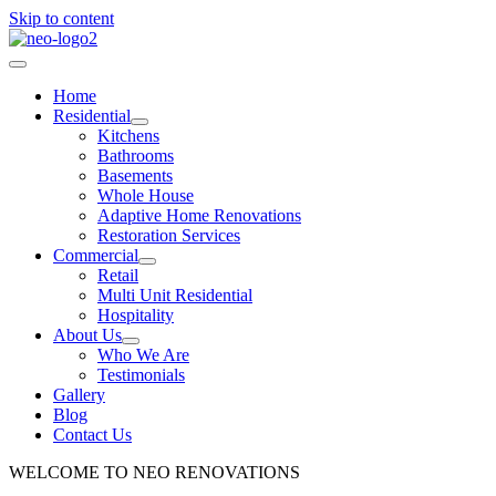
Skip to content
Home
Residential
Kitchens
Bathrooms
Basements
Whole House
Adaptive Home Renovations
Restoration Services
Commercial
Retail
Multi Unit Residential
Hospitality
About Us
Who We Are
Testimonials
Gallery
Blog
Contact Us
WELCOME TO NEO RENOVATIONS