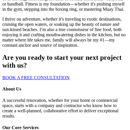
or handball. Fitness is my foundation—whether it's pushing myself
in the gym, stepping into the boxing ring, or mastering Muay Thai.
I thrive on adventure, whether it’s traveling to exotic destinations,
cruising the open waters, or soaking up the beauty of nature and
sun-kissed beaches. I’m also a true connoisseur of fine food, both
enjoying it and crafting mouthwatering dishes in the kitchen, but no
matter where life takes me, family will always be my #1—my
constant anchor and source of inspiration.
Are you ready to start your next project
with us?
BOOK A FREE CONSULTATION
About Us
A successful renovation, whether for your home or commercial
space, starts with a company and contractor who know how to
create a well-planned, collaborative effort to deliver exceptional
results.
Our Core Services