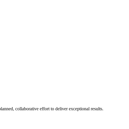
ned, collaborative effort to deliver exceptional results.