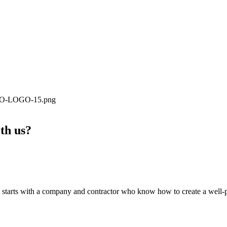
ith us?
tarts with a company and contractor who know how to create a well-plan