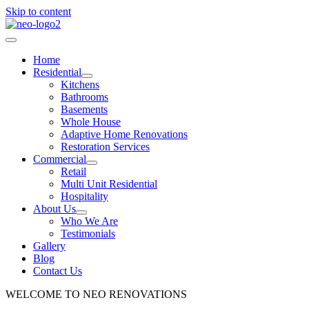
Skip to content
Home
Residential
Kitchens
Bathrooms
Basements
Whole House
Adaptive Home Renovations
Restoration Services
Commercial
Retail
Multi Unit Residential
Hospitality
About Us
Who We Are
Testimonials
Gallery
Blog
Contact Us
WELCOME TO NEO RENOVATIONS