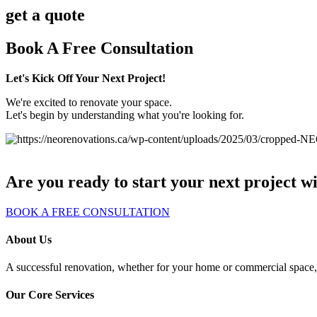
get a quote
Book A Free Consultation
Let's Kick Off Your Next Project!
We're excited to renovate your space.
Let's begin by understanding what you're looking for.
Are you ready to start your next project w
BOOK A FREE CONSULTATION
About Us
A successful renovation, whether for your home or commercial space, s
Our Core Services