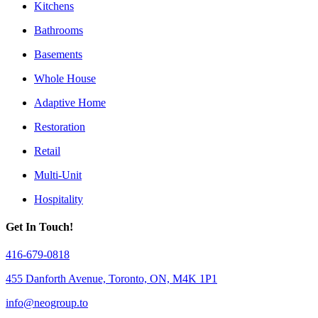
Kitchens
Bathrooms
Basements
Whole House
Adaptive Home
Restoration
Retail
Multi-Unit
Hospitality
Get In Touch!
416-679-0818
455 Danforth Avenue, Toronto, ON, M4K 1P1
info@neogroup.to