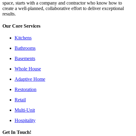
space, starts with a company and contractor who know how to
create a well-planned, collaborative effort to deliver exceptional
results.
Our Core Services
Kitchens
Bathrooms
Basements
Whole House
Adaptive Home
Restoration
Retail
Multi-Unit
Hospitality
Get In Touch!