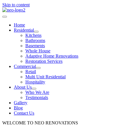
Skip to content
Home
Residential
Kitchens
Bathrooms
Basements
Whole House
Adaptive Home Renovations
Restoration Services
Commercial
Retail
Multi Unit Residential
Hospitality
About Us
Who We Are
Testimonials
Gallery
Blog
Contact Us
WELCOME TO NEO RENOVATIONS