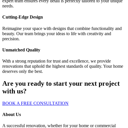
expert team ensures every detail is perfectly tailored to your unique
needs.
Cutting-Edge Design
Reimagine your space with designs that combine functionality and
beauty. Our team brings your ideas to life with creativity and
precision.
Unmatched Quality
With a strong reputation for trust and excellence, we provide
renovations that uphold the highest standards of quality. Your home
deserves only the best.
Are you ready to start your next project
with us?
BOOK A FREE CONSULTATION
About Us
A successful renovation, whether for your home or commercial