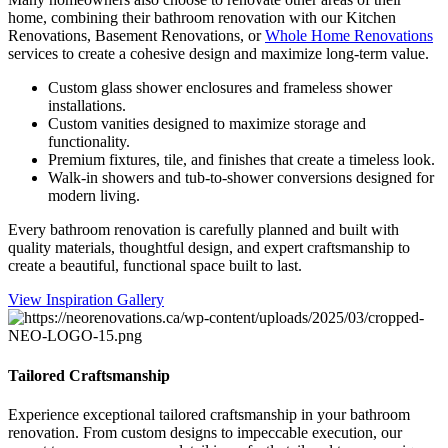
home, combining their bathroom renovation with our Kitchen
Renovations, Basement Renovations, or
Whole Home Renovations
services to create a cohesive design and maximize long-term value.
Custom glass shower enclosures and frameless shower
installations.
Custom vanities designed to maximize storage and
functionality.
Premium fixtures, tile, and finishes that create a timeless look.
Walk-in showers and tub-to-shower conversions designed for
modern living.
Every bathroom renovation is carefully planned and built with
quality materials, thoughtful design, and expert craftsmanship to
create a beautiful, functional space built to last.
View Inspiration Gallery
Tailored Craftsmanship
Experience exceptional tailored craftsmanship in your bathroom
renovation. From custom designs to impeccable execution, our