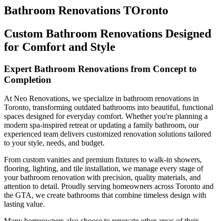
Bathroom Renovations TOronto
Custom Bathroom Renovations Designed
for Comfort and Style
Expert Bathroom Renovations from Concept to
Completion
At Neo Renovations, we specialize in bathroom renovations in
Toronto, transforming outdated bathrooms into beautiful, functional
spaces designed for everyday comfort. Whether you're planning a
modern spa-inspired retreat or updating a family bathroom, our
experienced team delivers customized renovation solutions tailored
to your style, needs, and budget.
From custom vanities and premium fixtures to walk-in showers,
flooring, lighting, and tile installation, we manage every stage of
your bathroom renovation with precision, quality materials, and
attention to detail. Proudly serving homeowners across Toronto and
the GTA, we create bathrooms that combine timeless design with
lasting value.
Many homeowners also choose to renovate other areas of their